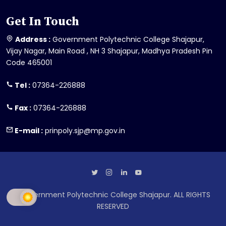
Get In Touch
Address :
Government Polytechnic College Shajapur,
Vijay Nagar, Main Road , NH 3 Shajapur, Madhya Pradesh Pin
Code 465001
Tel :
07364-226888
Fax :
07364-226888
E-mail :
prinpoly.sjp@mp.gov.in
Government Polytechnic College Shajapur. ALL RIGHTS
RESERVED