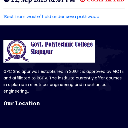
22, Sep 2025 02:01 PM
'Best from waste' held under seva pakhwada
GPC Shajapur was established in 2010.It is approved by AICTE
and affiliated to RGPV. The institute currently offer courses
in diploma in electrical engineering and mechanical
engineering..
Our Location