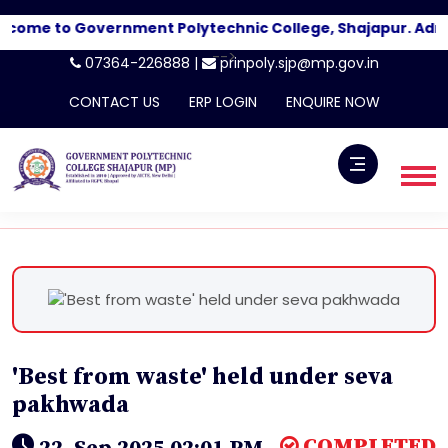
come to Government Polytechnic College, Shajapur. Admi
-->
07364-226888 |
prinpoly.sjp@mp.gov.in
CONTACT US
ERP LOGIN
ENQUIRE NOW
'Best from waste' held under seva
pakhwada
COMPLETED