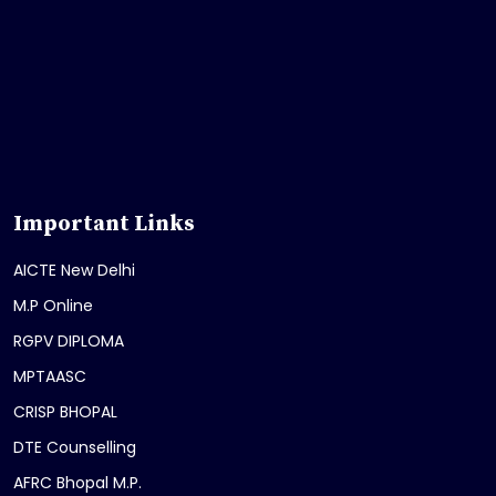
Important Links
AICTE New Delhi
M.P Online
RGPV DIPLOMA
MPTAASC
CRISP BHOPAL
DTE Counselling
AFRC Bhopal M.P.