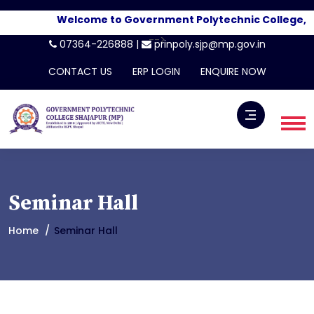
Welcome to Government Polytechnic College, Sha
-->
07364-226888 |
prinpoly.sjp@mp.gov.in
CONTACT US
ERP LOGIN
ENQUIRE NOW
Seminar Hall
Home
Seminar Hall