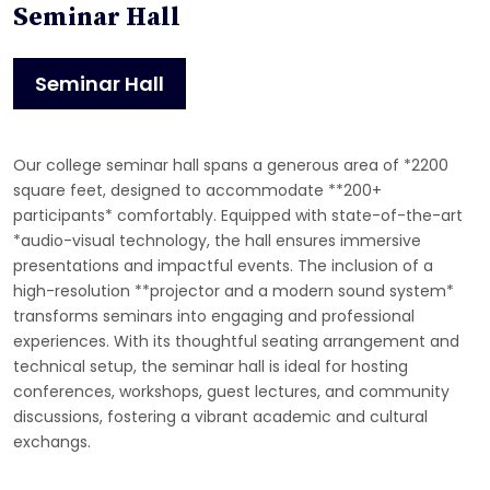
Seminar Hall
Seminar Hall
Our college seminar hall spans a generous area of *2200
square feet, designed to accommodate **200+
participants* comfortably. Equipped with state-of-the-art
*audio-visual technology, the hall ensures immersive
presentations and impactful events. The inclusion of a
high-resolution **projector and a modern sound system*
transforms seminars into engaging and professional
experiences. With its thoughtful seating arrangement and
technical setup, the seminar hall is ideal for hosting
conferences, workshops, guest lectures, and community
discussions, fostering a vibrant academic and cultural
exchangs.