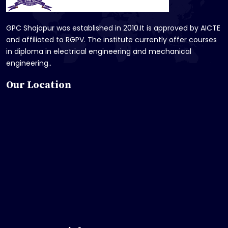
GPC Shajapur was established in 2010.It is approved by AICTE
and affiliated to RGPV. The institute currently offer courses
in diploma in electrical engineering and mechanical
engineering..
Our Location