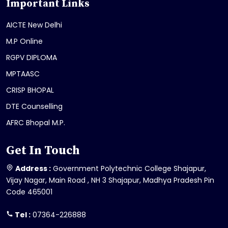
Important Links
AICTE New Delhi
M.P Online
RGPV DIPLOMA
MPTAASC
CRISP BHOPAL
DTE Counselling
AFRC Bhopal M.P.
Get In Touch
Address :
Government Polytechnic College Shajapur,
Vijay Nagar, Main Road , NH 3 Shajapur, Madhya Pradesh Pin
Code 465001
Tel :
07364-226888