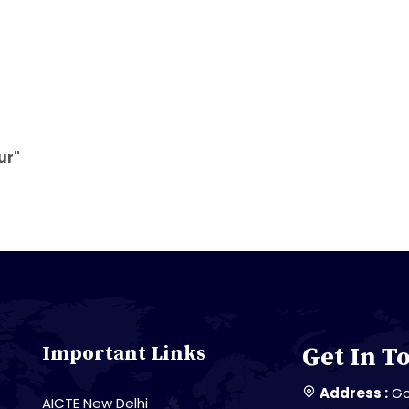
ur"
Important Links
Get In T
Address :
Go
AICTE New Delhi