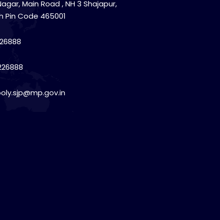
Nagar, Main Road , NH 3 Shajapur,
h Pin Code 465001
26888
226888
poly.sjp@mp.gov.in