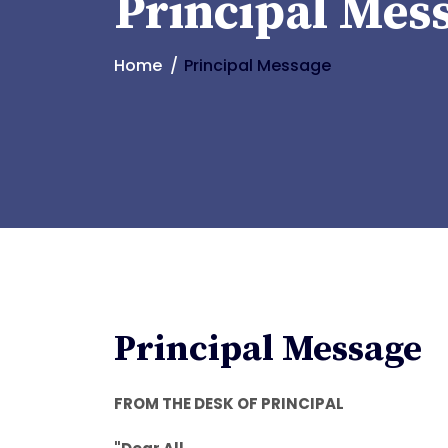
Principal Mes
Home
Principal Message
Principal Message
FROM THE DESK OF PRINCIPAL