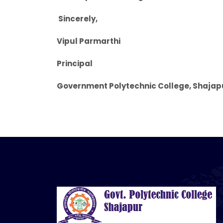
Sincerely,
Vipul Parmarthi
Principal
Government Polytechnic College, Shajap