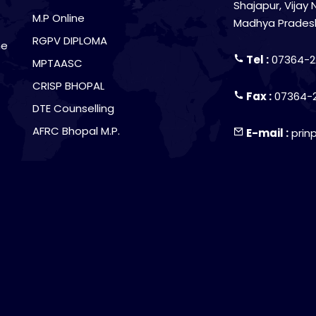
Shajapur, Vijay 
M.P Online
Madhya Prades
RGPV DIPLOMA
he
Tel :
07364-2
MPTAASC
CRISP BHOPAL
Fax :
07364-
DTE Counselling
AFRC Bhopal M.P.
E-mail :
prin