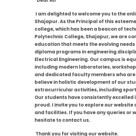
"Dear All
I am delighted to welcome you to the onl
Shajapur. As the Principal of this esteeme
college, which has been a beacon of tech
Polytechnic College, Shajapur, we are co
education that meets the evolving needs of
diploma programs in engineering discipli
Electrical Engineering. Our campus is eq
including modern laboratories, workshops
and dedicated faculty members who are
believe in holistic development of our st
extracurricular activities, including spor
Our students have consistently excelled 
proud. I invite you to explore our website
and facilities. If you have any queries or 
hesitate to contact us.
Thank you for visiting our website.