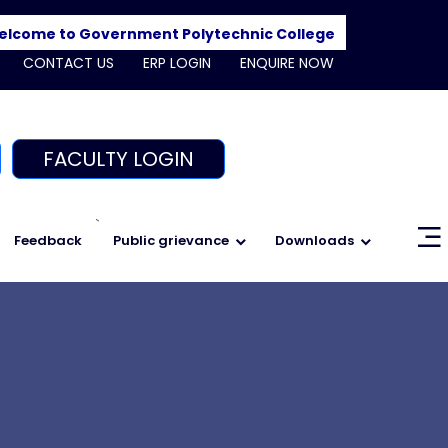
me to Government Polytechnic College, Shajapur. Admissi
CONTACT US
ERP LOGIN
ENQUIRE NOW
FACULTY LOGIN
`
Feedback
Public grievance
Downloads