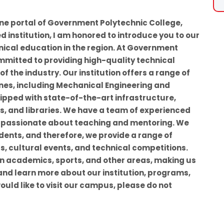
ine portal of Government Polytechnic College,
d institution, I am honored to introduce you to our
nical education in the region. At Government
mmitted to providing high-quality technical
 the industry. Our institution offers a range of
nes, including Mechanical Engineering and
uipped with state-of-the-art infrastructure,
, and libraries. We have a team of experienced
 passionate about teaching and mentoring. We
udents, and therefore, we provide a range of
ts, cultural events, and technical competitions.
in academics, sports, and other areas, making us
 and learn more about our institution, programs,
would like to visit our campus, please do not