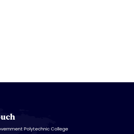
ouch
vernment Polytechnic College