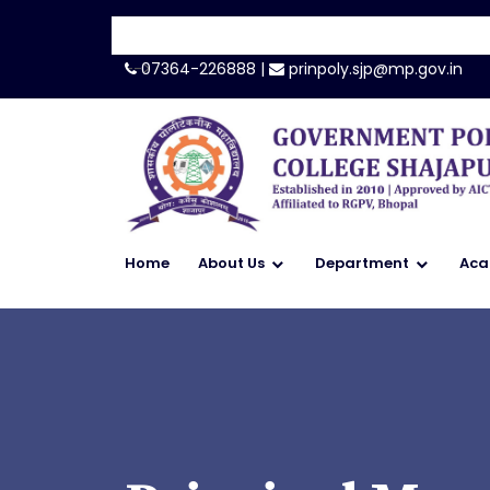
-->
07364-226888 |
prinpoly.sjp@mp.gov.in
Home
About Us
Department
Aca