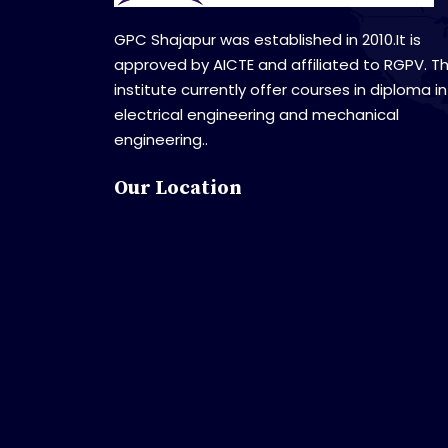
GPC Shajapur was established in 2010.It is
approved by AICTE and affiliated to RGPV. T
institute currently offer courses in diploma in
electrical engineering and mechanical
engineering..
Our Location