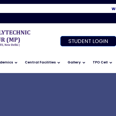
Welco
STUDENT LOGIN
demics
Central Facilities
Gallery
TPO Cell