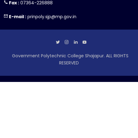
Fax :
07364-226888
E-mail :
prinpoly.sjp@mp.gov.in
Government Polytechnic College Shajapur. ALL RIGHTS
RESERVED