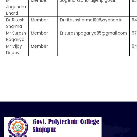
Mr
Member
Jogendra.bharti@mp.gov.in
95
Jogendra
Bharti
Dr Ritesh
Member
Dr.riteshsharma1008@yahoo.in
94
Sharma
Mr Suresh
Member
Er.sureshpagariya85@gmail.com
97
Pagariya
Mr Vijay
Member
94
Dubey