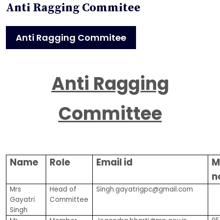
Anti Ragging Commitee
Anti Ragging Commitee
Anti Ragging
Committee
Name
Role
Email id
M
n
Mrs
Head of
Singh.gayatrigpc@gmail.com
Gayatri
Committee
Singh