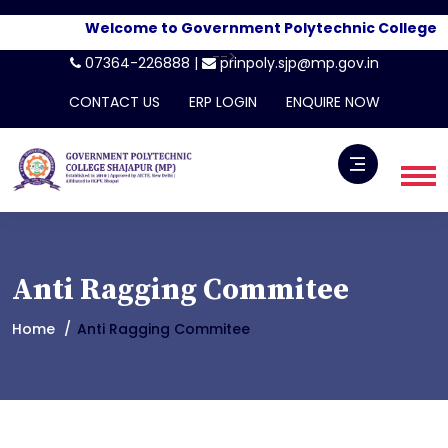
Welcome to Government Polytechnic College, Sh
-->
07364-226888 |
prinpoly.sjp@mp.gov.in
CONTACT US
ERP LOGIN
ENQUIRE NOW
Anti Ragging Commitee
Home
Anti Ragging Commitee