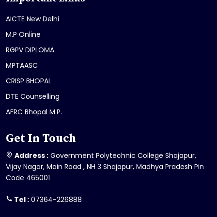
AICTE New Delhi
M.P Online
RGPV DIPLOMA
MPTAASC
CRISP BHOPAL
DTE Counselling
AFRC Bhopal M.P.
Get In Touch
Address :
Government Polytechnic College Shajapur,
Vijay Nagar, Main Road , NH 3 Shajapur, Madhya Pradesh Pin
Code 465001
Tel :
07364-226888