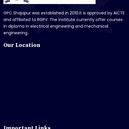
GPC Shajapur was established in 2010.It is approved by AICTE
and affiliated to RGPV. The institute currently offer courses
in diploma in electrical engineering and mechanical
engineering..
Our Location
Important Links