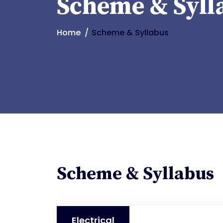
Scheme & Syll
Home
Scheme & Syllabus
Scheme & Syllabus
Electrical