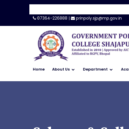
-->
07364-226888 |
prinpoly.sjp@mp.gov.in
Home
About Us
Department
Aca