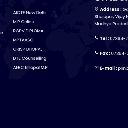
Address :
Go
AICTE New Delhi
Shajapur, Vijay 
M.P Online
Madhya Prades
RGPV DIPLOMA
he
Tel :
07364-2
MPTAASC
CRISP BHOPAL
Fax :
07364-
DTE Counselling
AFRC Bhopal M.P.
E-mail :
prin