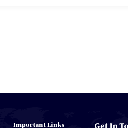
Important Links
Get In T