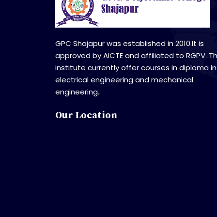
GPC Shajapur was established in 2010.It is
approved by AICTE and affiliated to RGPV. T
institute currently offer courses in diploma in
electrical engineering and mechanical
engineering..
Our Location