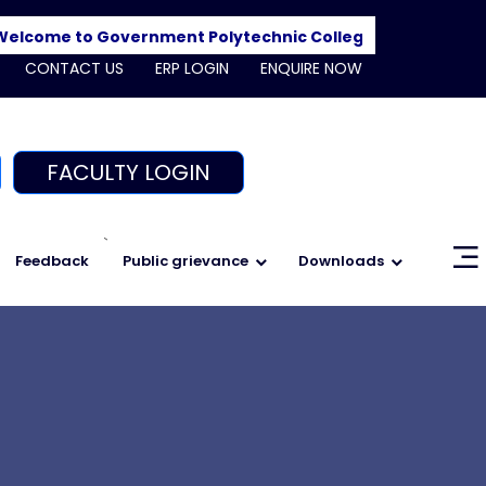
ome to Government Polytechnic College, Shajapur. Admis
CONTACT US
ERP LOGIN
ENQUIRE NOW
FACULTY LOGIN
`
Feedback
Public grievance
Downloads