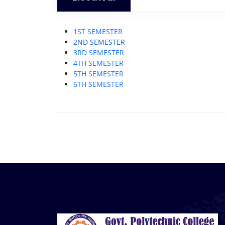
1ST SEMESTER
2ND SEMESTER
3RD SEMESTER
4TH SEMESTER
5TH SEMESTER
6TH SEMESTER