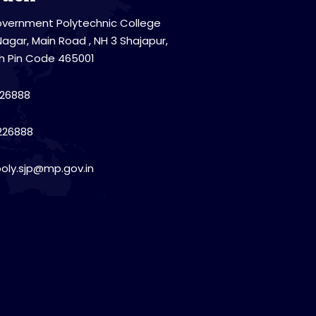
vernment Polytechnic College
Nagar, Main Road , NH 3 Shajapur,
h Pin Code 465001
26888
226888
poly.sjp@mp.gov.in