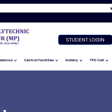
Welc
STUDENT LOGIN
demics
Central Facilities
Gallery
TPO Cell