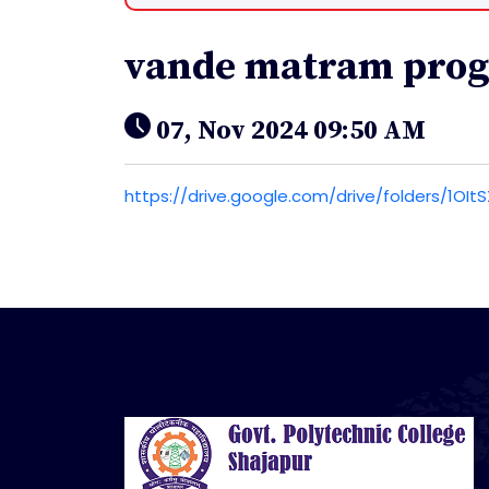
vande matram pro
07, Nov 2024 09:50 AM
https://drive.google.com/drive/folders/1O