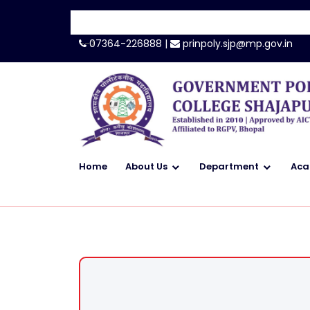
-->
07364-226888 |
prinpoly.sjp@mp.gov.in
Home
About Us
Department
Aca