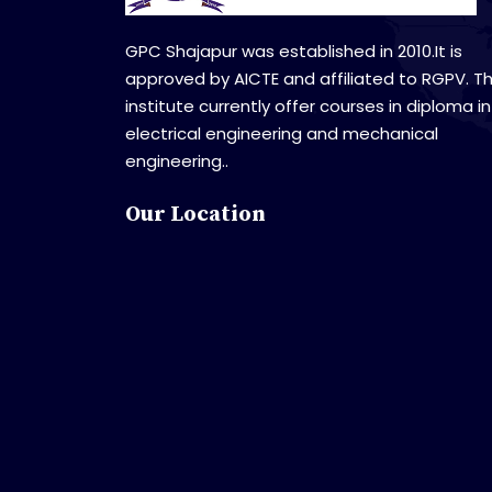
GPC Shajapur was established in 2010.It is
approved by AICTE and affiliated to RGPV. T
institute currently offer courses in diploma in
electrical engineering and mechanical
engineering..
Our Location