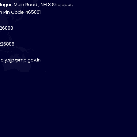
Nagar, Main Road , NH 3 Shajapur,
h Pin Code 465001
26888
226888
poly.sjp@mp.gov.in