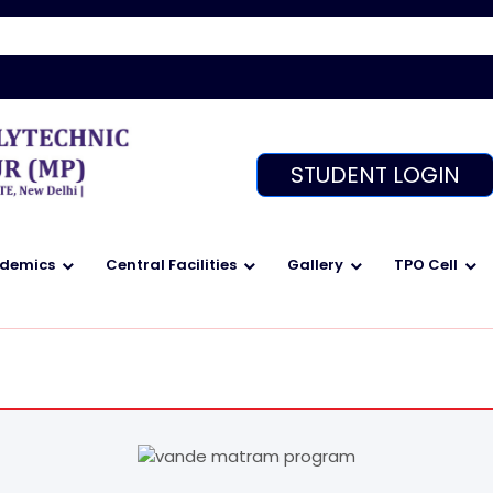
We
STUDENT LOGIN
demics
Central Facilities
Gallery
TPO Cell