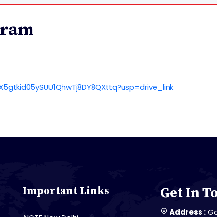
gram
ItSX5gtkid05ySUU1QhwTj8DY8QXttq?usp=drive_link
Important Links
Get In T
Address :
Go