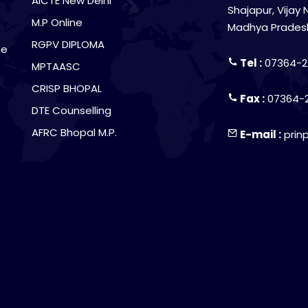
AICTE New Delhi
Shajapur, Vijay 
M.P Online
Madhya Prades
RGPV DIPLOMA
he
Tel :
07364-2
MPTAASC
CRISP BHOPAL
Fax :
07364-
DTE Counselling
AFRC Bhopal M.P.
E-mail :
prin