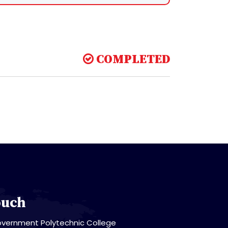
COMPLETED
ouch
vernment Polytechnic College