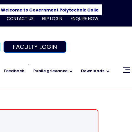
lcome to Government Polytechnic College, Shajapur. Adm
CONTACT US
ERP LOGIN
ENQUIRE NOW
FACULTY LOGIN
`
Feedback
Public grievance
Downloads